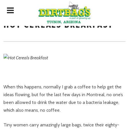
HOT CEREALS BREAKFAST
When this happens, normally I grab a coffee to help get the
ideas flowing, but for the last few days in Montreal, no one’s
been allowed to drink the water due to a bacteria leakage,
which also means, no coffee.
Tiny women carry amazingly large bags, twice their eighty-