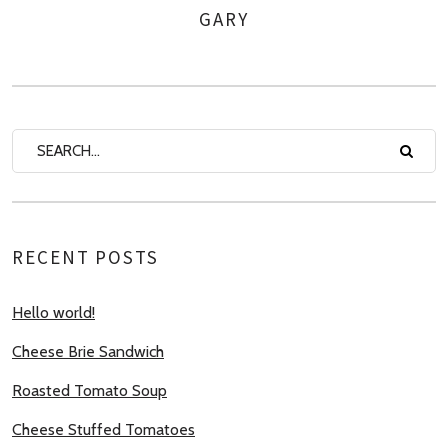
GARY
AUTHOR
RECENT POSTS
Hello world!
Cheese Brie Sandwich
Roasted Tomato Soup
Cheese Stuffed Tomatoes