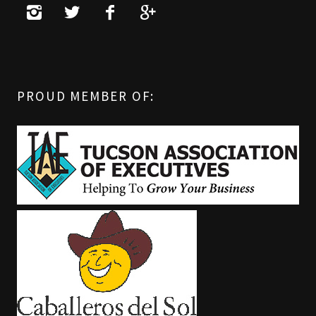
PROUD MEMBER OF: