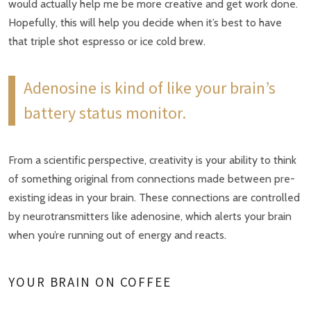
would actually help me be more creative and get work done.
Hopefully, this will help you decide when it’s best to have
that triple shot espresso or ice cold brew.
Adenosine is kind of like your brain’s
battery status monitor.
From a scientific perspective, creativity is your ability to think
of something original from connections made between pre-
existing ideas in your brain. These connections are controlled
by neurotransmitters like adenosine, which alerts your brain
when you’re running out of energy and reacts.
YOUR BRAIN ON COFFEE