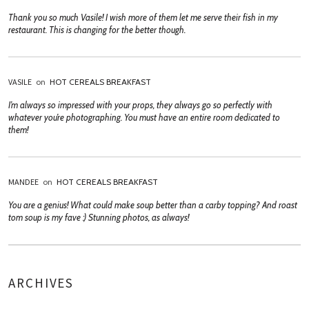
Thank you so much Vasile! I wish more of them let me serve their fish in my
restaurant. This is changing for the better though.
VASILE
on
HOT CEREALS BREAKFAST
I’m always so impressed with your props, they always go so perfectly with
whatever you’re photographing. You must have an entire room dedicated to
them!
MANDEE
on
HOT CEREALS BREAKFAST
You are a genius! What could make soup better than a carby topping? And roast
tom soup is my fave :) Stunning photos, as always!
ARCHIVES