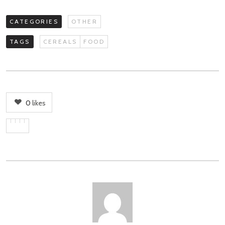
CATEGORIES
OTHER
TAGS
CEREALS
FOOD
0
likes