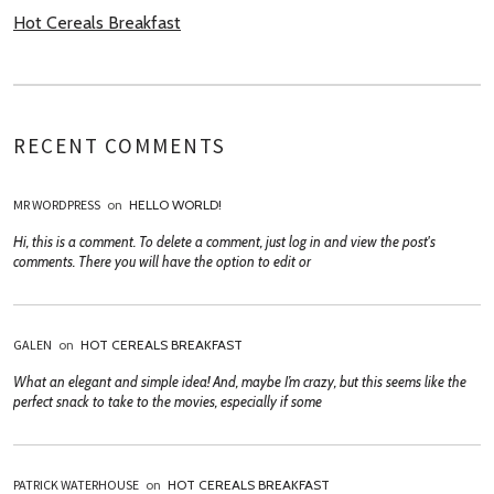
Hot Cereals Breakfast
RECENT COMMENTS
MR WORDPRESS
on
HELLO WORLD!
Hi, this is a comment. To delete a comment, just log in and view the post's
comments. There you will have the option to edit or
GALEN
on
HOT CEREALS BREAKFAST
What an elegant and simple idea! And, maybe I’m crazy, but this seems like the
perfect snack to take to the movies, especially if some
PATRICK WATERHOUSE
on
HOT CEREALS BREAKFAST