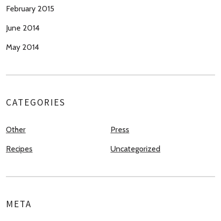
February 2015
June 2014
May 2014
CATEGORIES
Other
Press
Recipes
Uncategorized
META