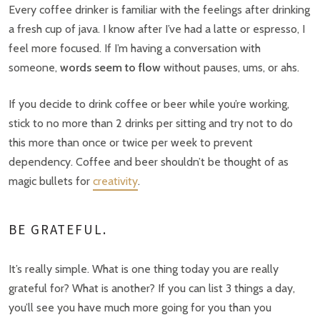
Every coffee drinker is familiar with the feelings after drinking
a fresh cup of java. I know after I’ve had a latte or espresso, I
feel more focused. If I’m having a conversation with
someone,
words seem to flow
without pauses, ums, or ahs.
If you decide to drink coffee or beer while you’re working,
stick to no more than 2 drinks per sitting and try not to do
this more than once or twice per week to prevent
dependency. Coffee and beer shouldn’t be thought of as
magic bullets for
creativity
.
BE GRATEFUL.
It’s really simple. What is one thing today you are really
grateful for? What is another? If you can list 3 things a day,
you’ll see you have much more going for you than you