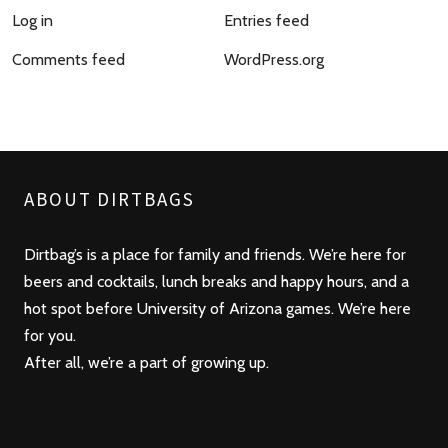
Log in
Entries feed
Comments feed
WordPress.org
ABOUT DIRTBAGS
Dirtbag’s is a place for family and friends. We’re here for
beers and cocktails, lunch breaks and happy hours, and a
hot spot before University of Arizona games. We’re here
for you.
After all, we’re a part of growing up.