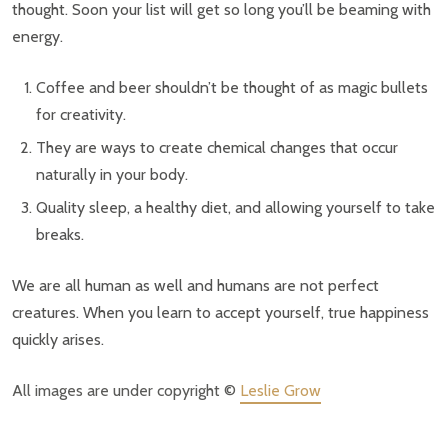
thought. Soon your list will get so long you’ll be beaming with
energy.
Coffee and beer shouldn’t be thought of as magic bullets
for creativity.
They are ways to create chemical changes that occur
naturally in your body.
Quality sleep, a healthy diet, and allowing yourself to take
breaks.
We are all human as well and humans are not perfect
creatures. When you learn to accept yourself, true happiness
quickly arises.
All images are under copyright ©
Leslie Grow