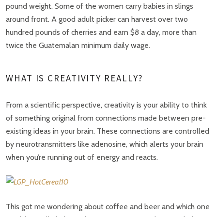
pound weight. Some of the women carry babies in slings
around front. A good adult picker can harvest over two
hundred pounds of cherries and earn $8 a day, more than
twice the Guatemalan minimum daily wage.
WHAT IS CREATIVITY REALLY?
From a scientific perspective, creativity is your ability to think
of something original from connections made between pre-
existing ideas in your brain. These connections are controlled
by neurotransmitters like adenosine, which alerts your brain
when you’re running out of energy and reacts.
This got me wondering about coffee and beer and which one