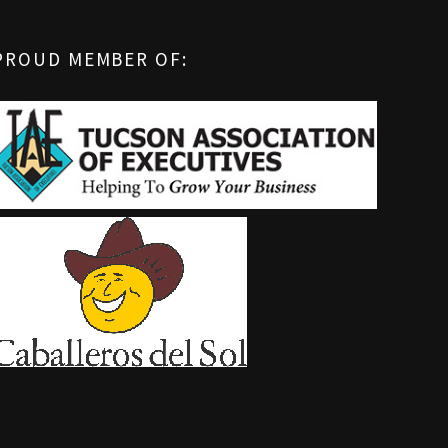
PROUD MEMBER OF: