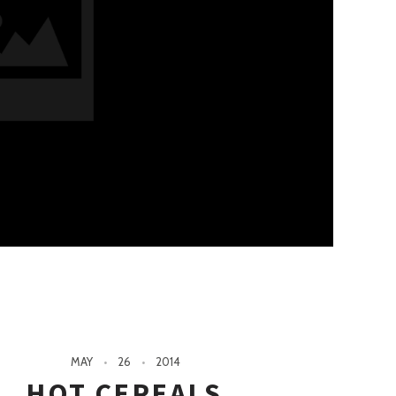
MAY
26
2014
HOT CEREALS