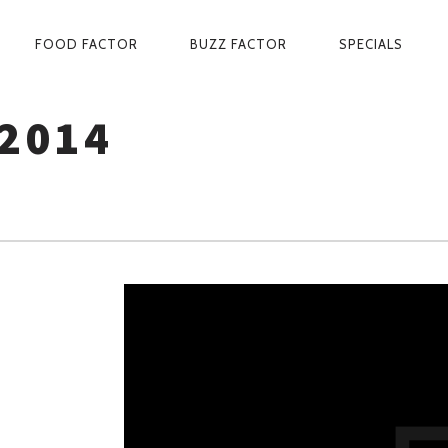
PRIMARY
FOOD FACTOR
BUZZ FACTOR
SPECIALS
NAVIGATION
2014
D