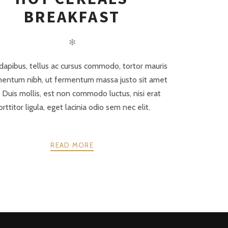
BREAKFAST
✻
dapibus, tellus ac cursus commodo, tortor mauris
entum nibh, ut fermentum massa justo sit amet
. Duis mollis, est non commodo luctus, nisi erat
orttitor ligula, eget lacinia odio sem nec elit.
READ MORE