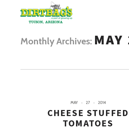
MAY 
Monthly Archives:
MAY
27
2014
CHEESE STUFFE
TOMATOES