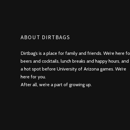
ABOUT DIRTBAGS
Dirtbag’s is a place for family and friends. We’re here fo
beers and cocktails, lunch breaks and happy hours, and
a hot spot before University of Arizona games. We’re
here for you.
After all, we’re a part of growing up.