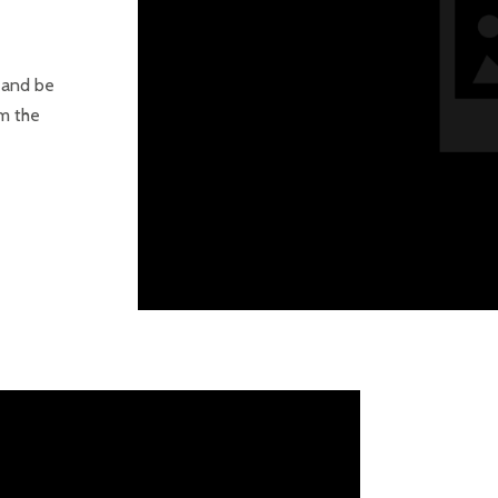
s and be
om the