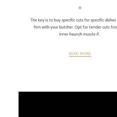
✻
The key is to buy specific cuts for specific dishe
firm with your butcher. Opt for tender cuts fr
inner haunch muscle if..
READ MORE