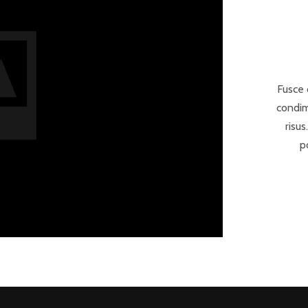
Fusce 
condim
risus
p