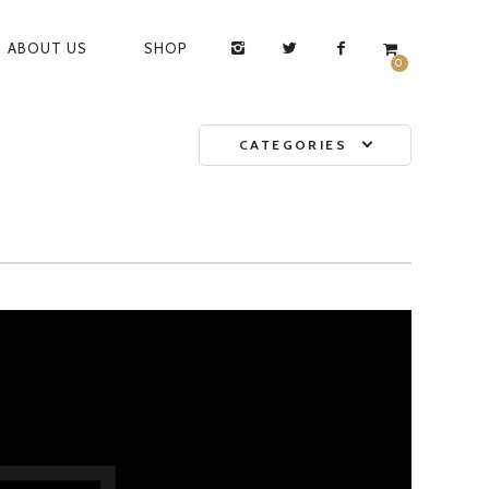
ABOUT US
SHOP
0
CATEGORIES